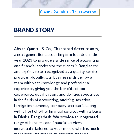
Clear - Reliable - Trustworthy
BRAND STORY
Ahsan Qamrul & Co., Chartered Accountants,
a next generation accounting firm founded in the
year 2023 to provide a wide range of accounting
and financial services to the clients in Bangladesh
and aspires to be recognized as a quality service
provider globally. Our business is driven by a
team with vast knowledge and professional
experience, giving you the benefits of our
experience, qualifications and abilities specializes
in the fields of accounting, auditing, taxation,
foreign investments, company secretarial along
with a host of other financial services with its base
in Dhaka, Bangladesh. We provide an integrated
range of business and financial services
individually tailored to your needs, which is much
more than just expert, trustworthy financial