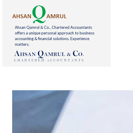
Ahsan Qamrul & Co., Chartered Accountants
offers a unique personal approach to business
accounting & financial solutions. Experience
matters.