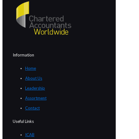
Information
Home
About Us
Leadership
Assortment
Contact
Useful Links
ICAB