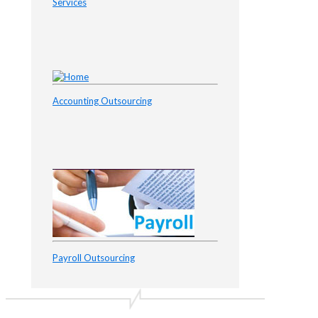
Services
Accounting Outsourcing
Payroll Outsourcing