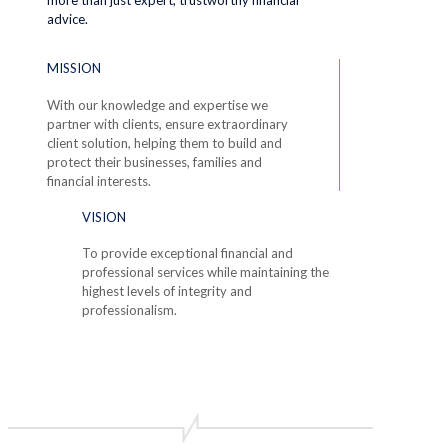
advice.
MISSION
With our knowledge and expertise we
partner with clients, ensure extraordinary
client solution, helping them to build and
protect their businesses, families and
financial interests.
VISION
To provide exceptional financial and
professional services while maintaining the
highest levels of integrity and
professionalism.