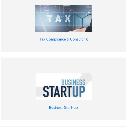
Tax Compliance & Consulting
Business Start-up