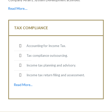
Read More....
TAX COMPLIANCE
Accounting for Income Tax.
Tax compliance outsourcing.
Income tax planning and advisory.
Income tax return filing and assessment.
Read More...