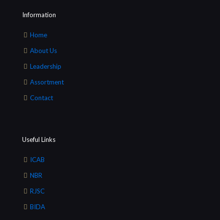
Information
Home
About Us
Leadership
Assortment
Contact
Useful Links
ICAB
NBR
RJSC
BIDA