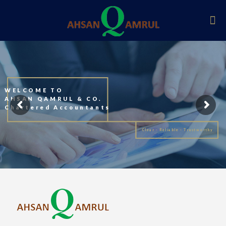
WELCOME TO
AHSAN QAMRUL & CO.
Chartered Accountants
Clear - Reliable - Trustworthy