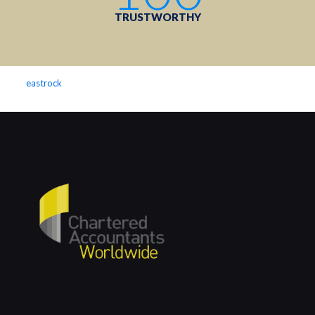
TRUSTWORTHY
eastrock