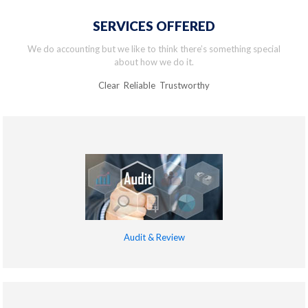
SERVICES OFFERED
We do accounting but we like to think there’s something special
about how we do it.
Clear Reliable Trustworthy
Audit & Review