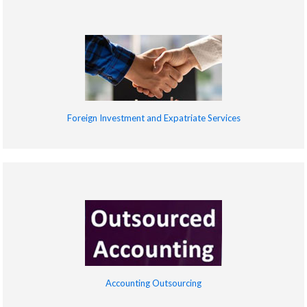
Foreign Investment and Expatriate Services
Accounting Outsourcing