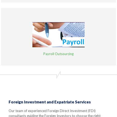
Payroll Outsourcing
Foreign Investment and Expatriate Services
Our team of experienced Foreign Direct Investment (FDI)
consultants guiding the Foreign Investors to choose the right