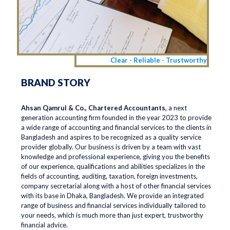
Clear - Reliable - Trustworthy
BRAND STORY
Ahsan Qamrul & Co., Chartered Accountants,
a next
generation accounting firm founded in the year 2023 to provide
a wide range of accounting and financial services to the clients in
Bangladesh and aspires to be recognized as a quality service
provider globally. Our business is driven by a team with vast
knowledge and professional experience, giving you the benefits
of our experience, qualifications and abilities specializes in the
fields of accounting, auditing, taxation, foreign investments,
company secretarial along with a host of other financial services
with its base in Dhaka, Bangladesh. We provide an integrated
range of business and financial services individually tailored to
your needs, which is much more than just expert, trustworthy
financial advice.