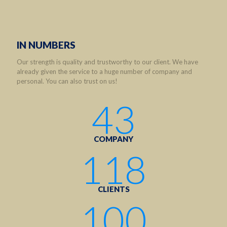
IN NUMBERS
Our strength is quality and trustworthy to our client. We have
already given the service to a huge number of company and
personal. You can also trust on us!
43
COMPANY
118
CLIENTS
100