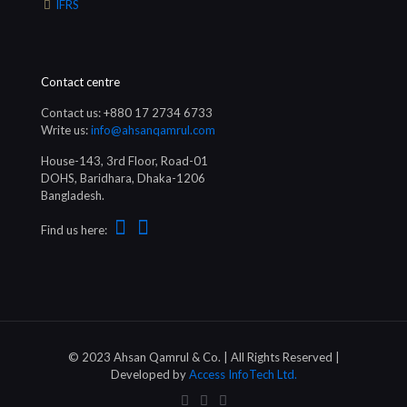
IFRS
Contact centre
Contact us: +880 17 2734 6733
Write us:
info@ahsanqamrul.com
House-143, 3rd Floor, Road-01
DOHS, Baridhara, Dhaka-1206
Bangladesh.
Find us here:
© 2023 Ahsan Qamrul & Co. | All Rights Reserved |
Developed by
Access InfoTech Ltd.