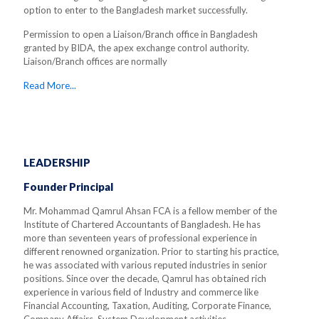
option to enter to the Bangladesh market successfully.
Permission to open a Liaison/Branch office in Bangladesh
granted by BIDA, the apex exchange control authority.
Liaison/Branch offices are normally
Read More...
LEADERSHIP
Founder Principal
Mr. Mohammad Qamrul Ahsan FCA is a fellow member of the
Institute of Chartered Accountants of Bangladesh. He has
more than seventeen years of professional experience in
different renowned organization. Prior to starting his practice,
he was associated with various reputed industries in senior
positions. Since over the decade, Qamrul has obtained rich
experience in various field of Industry and commerce like
Financial Accounting, Taxation, Auditing, Corporate Finance,
Company Affairs, System Development activities.