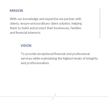
MISSION
With our knowledge and expertise we partner with
clients, ensure extraordinary client solution, helping
them to build and protect their businesses, families
and financial interests.
VISION
To provide exceptional financial and professional
services while maintaining the highest levels of integrity
and professionalism.