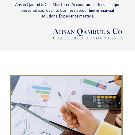
Ahsan Qamrul & Co., Chartered Accountants offers a unique
personal approach to business accounting & financial
solutions. Experience matters.