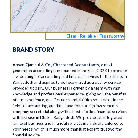
Clear - Reliable - Trustworthy
BRAND STORY
Ahsan Qamrul & Co., Chartered Accountants,
a next
generation accounting firm founded in the year 2023 to provide
a wide range of accounting and financial services to the clients in
Bangladesh and aspires to be recognized as a quality service
provider globally. Our business is driven by a team with vast
knowledge and professional experience, giving you the benefits
of our experience, qualifications and abilities specializes in the
fields of accounting, auditing, taxation, foreign investments,
company secretarial along with a host of other financial services
with its base in Dhaka, Bangladesh. We provide an integrated
range of business and financial services individually tailored to
your needs, which is much more than just expert, trustworthy
financial advice.