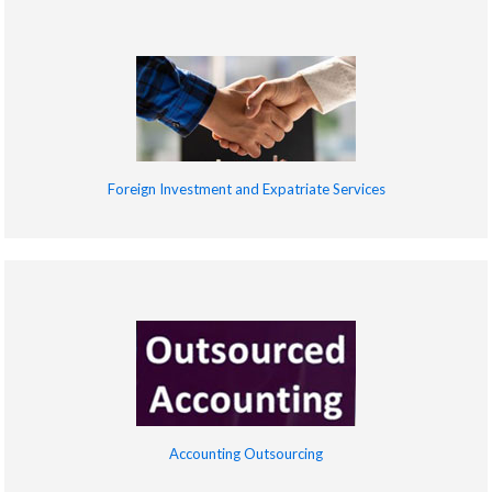
Foreign Investment and Expatriate Services
Accounting Outsourcing