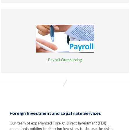
Payroll Outsourcing
Foreign Investment and Expatriate Services
Our team of experienced Foreign Direct Investment (FDI)
consultants guiding the Foreign Investors to choose the right