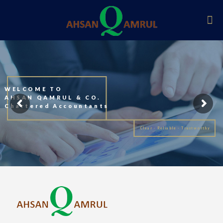
WELCOME TO
AHSAN QAMRUL & CO.
Chartered Accountants
Clear - Reliable - Trustworthy