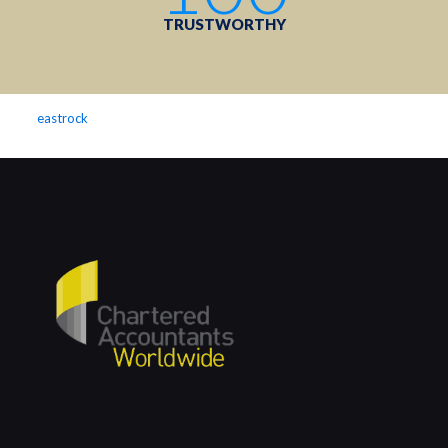
TRUSTWORTHY
eastrock