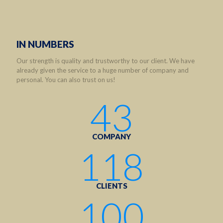
IN NUMBERS
Our strength is quality and trustworthy to our client. We have
already given the service to a huge number of company and
personal. You can also trust on us!
43
COMPANY
118
CLIENTS
100