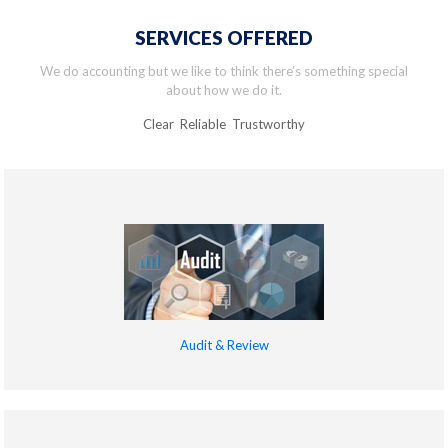
SERVICES OFFERED
We do accounting but we like to think there’s something special
about how we do it.
Clear Reliable Trustworthy
Audit & Review