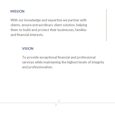
MISSION
With our knowledge and expertise we partner with
clients, ensure extraordinary client solution, helping
them to build and protect their businesses, families
and financial interests.
VISION
To provide exceptional financial and professional
services while maintaining the highest levels of integrity
and professionalism.