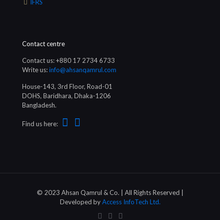
IFRS
Contact centre
Contact us: +880 17 2734 6733
Write us:
info@ahsanqamrul.com
House-143, 3rd Floor, Road-01
DOHS, Baridhara, Dhaka-1206
Bangladesh.
Find us here:
© 2023 Ahsan Qamrul & Co. | All Rights Reserved |
Developed by
Access InfoTech Ltd.