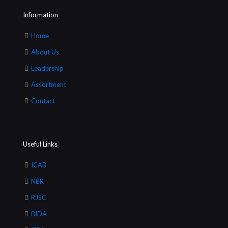
Information
Home
About Us
Leadership
Assortment
Contact
Useful Links
ICAB
NBR
RJSC
BIDA