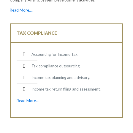
Read More....
TAX COMPLIANCE
Accounting for Income Tax.
Tax compliance outsourcing.
Income tax planning and advisory.
Income tax return filing and assessment.
Read More...