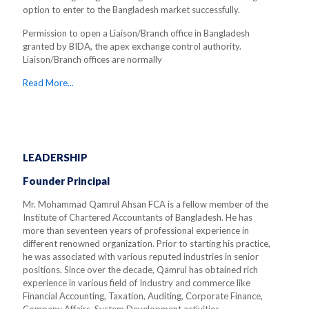
option to enter to the Bangladesh market successfully.
Permission to open a Liaison/Branch office in Bangladesh
granted by BIDA, the apex exchange control authority.
Liaison/Branch offices are normally
Read More...
LEADERSHIP
Founder Principal
Mr. Mohammad Qamrul Ahsan FCA is a fellow member of the
Institute of Chartered Accountants of Bangladesh. He has
more than seventeen years of professional experience in
different renowned organization. Prior to starting his practice,
he was associated with various reputed industries in senior
positions. Since over the decade, Qamrul has obtained rich
experience in various field of Industry and commerce like
Financial Accounting, Taxation, Auditing, Corporate Finance,
Company Affairs, System Development activities.