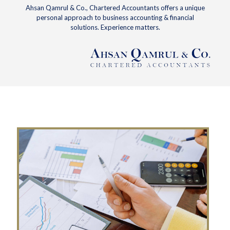
Ahsan Qamrul & Co., Chartered Accountants offers a unique
personal approach to business accounting & financial
solutions. Experience matters.