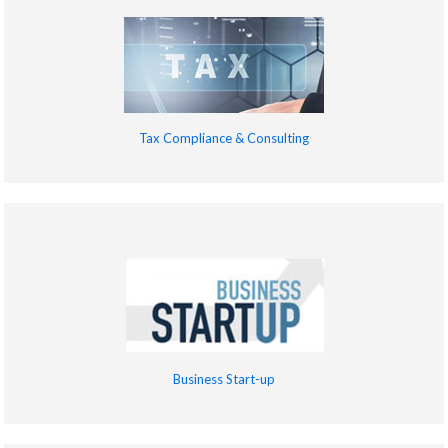
Tax Compliance & Consulting
Business Start-up