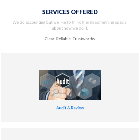
SERVICES OFFERED
We do accounting but we like to think there’s something special
about how we do it.
Clear Reliable Trustworthy
Audit & Review