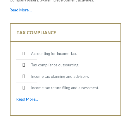
Read More....
TAX COMPLIANCE
Accounting for Income Tax.
Tax compliance outsourcing.
Income tax planning and advisory.
Income tax return filing and assessment.
Read More...