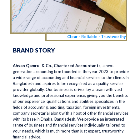
Clear - Reliable - Trustworthy
BRAND STORY
Ahsan Qamrul & Co., Chartered Accountants,
a next
generation accounting firm founded in the year 2023 to provide
a wide range of accounting and financial services to the clients in
Bangladesh and aspires to be recognized as a quality service
provider globally. Our business is driven by a team with vast
knowledge and professional experience, giving you the benefits
of our experience, qualifications and abilities specializes in the
fields of accounting, auditing, taxation, foreign investments,
company secretarial along with a host of other financial services
with its base in Dhaka, Bangladesh. We provide an integrated
range of business and financial services individually tailored to
your needs, which is much more than just expert, trustworthy
financial advice.