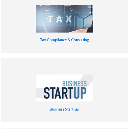
Tax Compliance & Consulting
Business Start-up