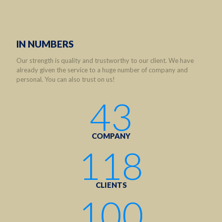
IN NUMBERS
Our strength is quality and trustworthy to our client. We have
already given the service to a huge number of company and
personal. You can also trust on us!
43
COMPANY
118
CLIENTS
100