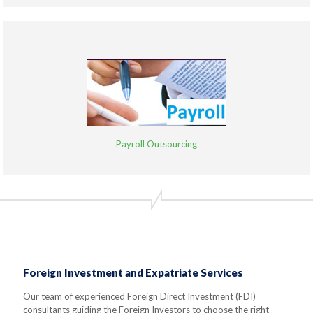
Payroll Outsourcing
Foreign Investment and Expatriate Services
Our team of experienced Foreign Direct Investment (FDI)
consultants guiding the Foreign Investors to choose the right