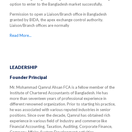
option to enter to the Bangladesh market successfully.
Permission to open a Liaison/Branch office in Bangladesh
granted by BIDA, the apex exchange control authority.
Liaison/Branch offices are normally
Read More...
LEADERSHIP
Founder Principal
Mr. Mohammad Qamrul Ahsan FCA is a fellow member of the
Institute of Chartered Accountants of Bangladesh. He has
more than seventeen years of professional experience in
different renowned organization. Prior to starting his practice,
he was associated with various reputed industries in senior
positions. Since over the decade, Qamrul has obtained rich
experience in various field of Industry and commerce like
Financial Accounting, Taxation, Auditing, Corporate Finance,
Company Affairs, System Development activities.