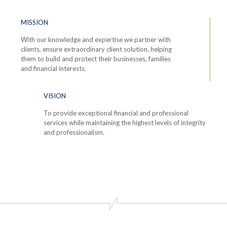
MISSION
With our knowledge and expertise we partner with
clients, ensure extraordinary client solution, helping
them to build and protect their businesses, families
and financial interests.
VISION
To provide exceptional financial and professional
services while maintaining the highest levels of integrity
and professionalism.