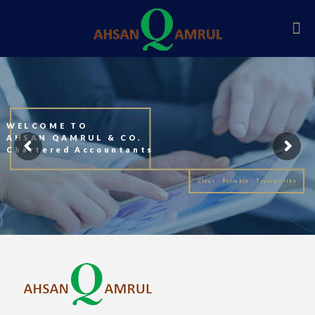
WELCOME TO
AHSAN QAMRUL & CO.
Chartered Accountants
Clear - Reliable - Trustworthy