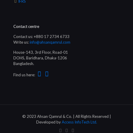
IFRS
Contact centre
Contact us: +880 17 2734 6733
Write us:
info@ahsanqamrul.com
House-143, 3rd Floor, Road-01
DOHS, Baridhara, Dhaka-1206
Bangladesh.
Find us here:
© 2023 Ahsan Qamrul & Co. | All Rights Reserved |
Developed by
Access InfoTech Ltd.