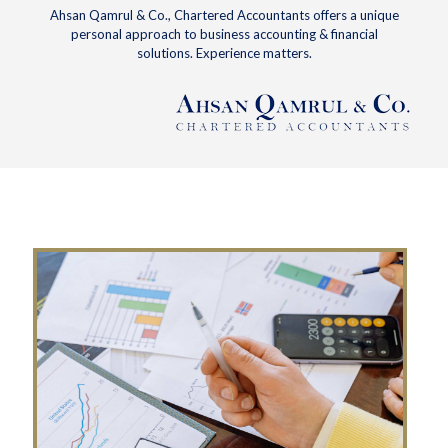
Ahsan Qamrul & Co., Chartered Accountants offers a unique
personal approach to business accounting & financial
solutions. Experience matters.