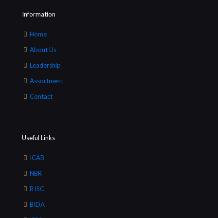
Information
Home
About Us
Leadership
Assortment
Contact
Useful Links
ICAB
NBR
RJSC
BIDA