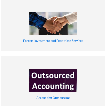
Foreign Investment and Expatriate Services
Accounting Outsourcing