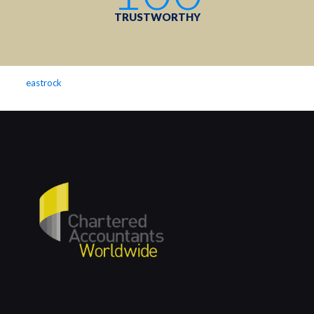
TRUSTWORTHY
eastrock