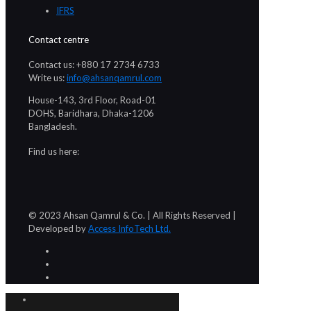
IFRS
Contact centre
Contact us: +880 17 2734 6733
Write us:
info@ahsanqamrul.com
House-143, 3rd Floor, Road-01
DOHS, Baridhara, Dhaka-1206
Bangladesh.
Find us here:
© 2023 Ahsan Qamrul & Co. | All Rights Reserved |
Developed by
Access InfoTech Ltd.