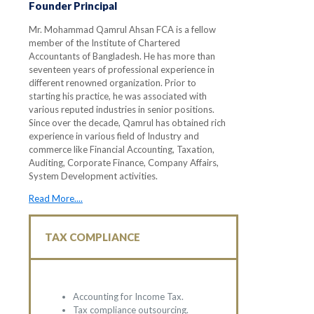
Founder Principal
Mr. Mohammad Qamrul Ahsan FCA is a fellow
member of the Institute of Chartered
Accountants of Bangladesh. He has more than
seventeen years of professional experience in
different renowned organization. Prior to
starting his practice, he was associated with
various reputed industries in senior positions.
Since over the decade, Qamrul has obtained rich
experience in various field of Industry and
commerce like Financial Accounting, Taxation,
Auditing, Corporate Finance, Company Affairs,
System Development activities.
Read More....
TAX COMPLIANCE
Accounting for Income Tax.
Tax compliance outsourcing.