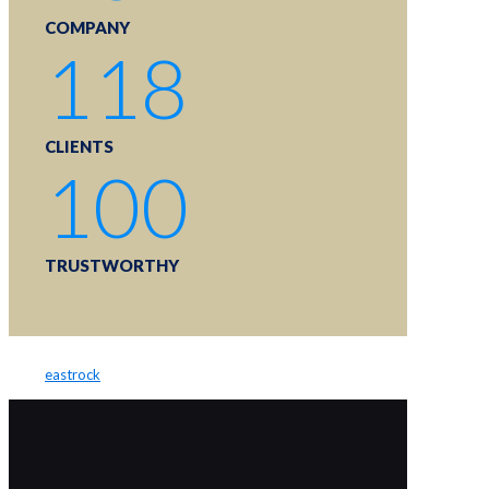
COMPANY
118
CLIENTS
100
TRUSTWORTHY
eastrock