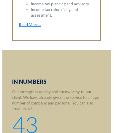
Income tax planning and advisory.
Income tax return filing and
assessment.
Read More...
IN NUMBERS
Our strength is quality and trustworthy to our
client. We have already given the service to a huge
number of company and personal. You can also
trust on us!
43