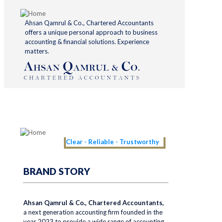
Ahsan Qamrul & Co., Chartered Accountants
offers a unique personal approach to business
accounting & financial solutions. Experience
matters.
Clear - Reliable - Trustworthy
BRAND STORY
Ahsan Qamrul & Co., Chartered Accountants,
a next generation accounting firm founded in the
year 2023 to provide a wide range of accounting