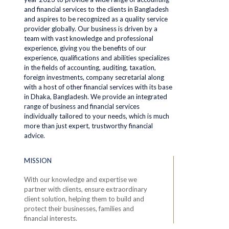
and financial services to the clients in Bangladesh
and aspires to be recognized as a quality service
provider globally. Our business is driven by a
team with vast knowledge and professional
experience, giving you the benefits of our
experience, qualifications and abilities specializes
in the fields of accounting, auditing, taxation,
foreign investments, company secretarial along
with a host of other financial services with its base
in Dhaka, Bangladesh. We provide an integrated
range of business and financial services
individually tailored to your needs, which is much
more than just expert, trustworthy financial
advice.
MISSION
With our knowledge and expertise we
partner with clients, ensure extraordinary
client solution, helping them to build and
protect their businesses, families and
financial interests.