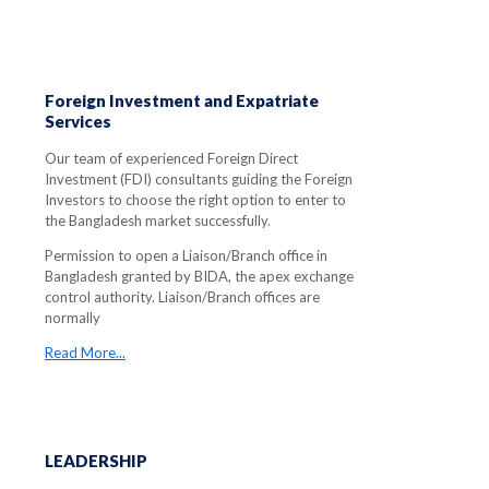
Foreign Investment and Expatriate
Services
Our team of experienced Foreign Direct
Investment (FDI) consultants guiding the Foreign
Investors to choose the right option to enter to
the Bangladesh market successfully.
Permission to open a Liaison/Branch office in
Bangladesh granted by BIDA, the apex exchange
control authority. Liaison/Branch offices are
normally
Read More...
LEADERSHIP