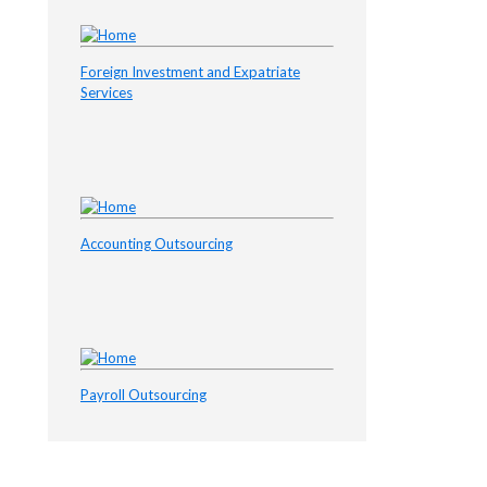
Foreign Investment and Expatriate
Services
Accounting Outsourcing
Payroll Outsourcing