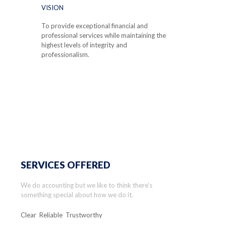
VISION
To provide exceptional financial and
professional services while maintaining the
highest levels of integrity and
professionalism.
SERVICES OFFERED
We do accounting but we like to think there’s
something special about how we do it.
Clear Reliable Trustworthy