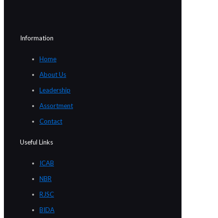
Information
Home
About Us
Leadership
Assortment
Contact
Useful Links
ICAB
NBR
RJSC
BIDA