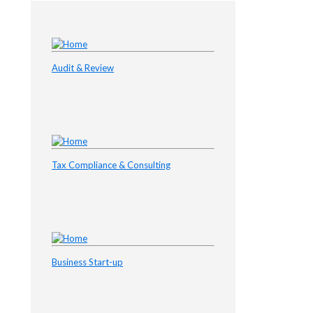
Audit & Review
Tax Compliance & Consulting
Business Start-up